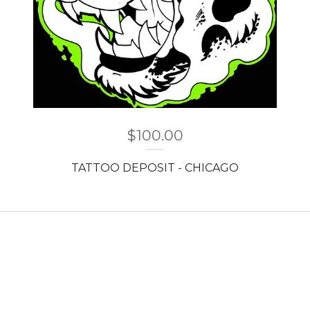
$
100.00
TATTOO DEPOSIT - CHICAGO