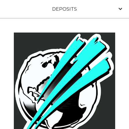
DEPOSITS