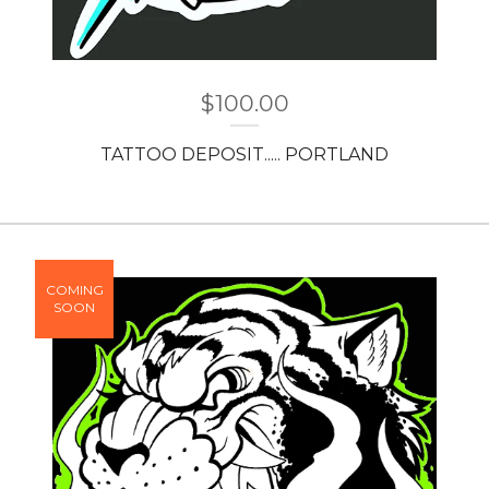
$
100.00
TATTOO DEPOSIT..... PORTLAND
COMING
SOON