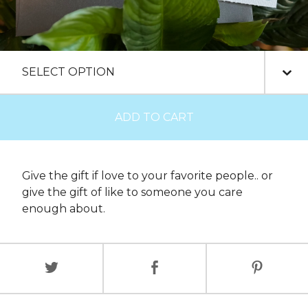
ADD TO CART
Give the gift if love to your favorite people.. or
give the gift of like to someone you care
enough about.