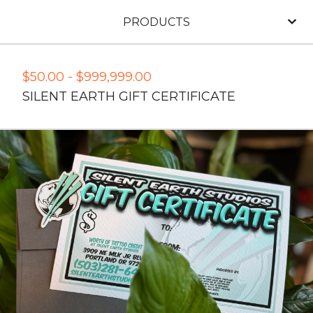
PRODUCTS
$
50.00
-
$
999,999.00
SILENT EARTH GIFT CERTIFICATE